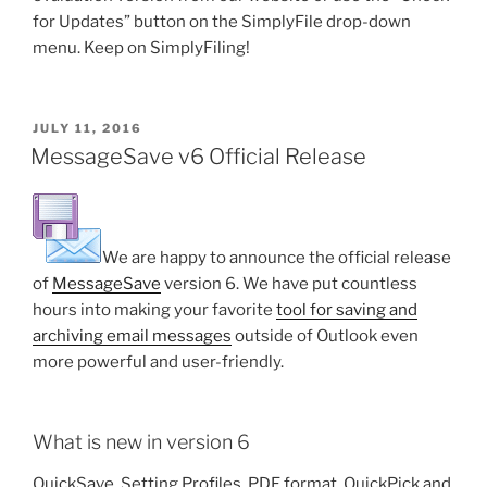
for Updates” button on the SimplyFile drop-down
menu. Keep on SimplyFiling!
POSTED
JULY 11, 2016
ON
MessageSave v6 Official Release
We are happy to announce the official release
of
MessageSave
version 6. We have put countless
hours into making your favorite
tool for saving and
archiving email messages
outside of Outlook even
more powerful and user-friendly.
What is new in version 6
QuickSave, Setting Profiles, PDF format, QuickPick and