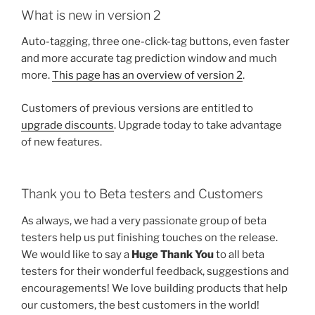
What is new in version 2
Auto-tagging, three one-click-tag buttons, even faster
and more accurate tag prediction window and much
more.
This page has an overview of version 2
.
Customers of previous versions are entitled to
upgrade discounts
. Upgrade today to take advantage
of new features.
Thank you to Beta testers and Customers
As always, we had a very passionate group of beta
testers help us put finishing touches on the release.
We would like to say a
Huge Thank You
to all beta
testers for their wonderful feedback, suggestions and
encouragements! We love building products that help
our customers, the best customers in the world!