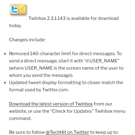
TwInbox 2.3.1.143 is available for download
today.
Changes include:
Removed 140-character limit for direct messages. To
send a direct message, start it with “d USER_NAME”
(where USER_NAME is the screen name of the user to
whom you send the message).
Updated tweet display formatting to closer match the
format used by Twitter.com.
Download the latest version of TwInbox
from our
website, or use the “Check for Updates” TwInbox menu
command.
Be sure to follow
@TechHit on Twitter
to keep up to