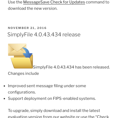
Use the
MessageSave Check for Updates
command to
download the new version.
POSTED
NOVEMBER 21, 2016
ON
SimplyFile 4.0.43.434 release
SimplyFile 4.0.43.434 has been released.
Changes include
Improved sent message filing under some
configurations.
Support deployment on FIPS-enabled systems.
To upgrade, simply download and install the latest
evaluation version from our website or use the “Check