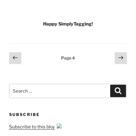
Happy SimplyTagging!
Posts
Previous
Next
Page
4
page
page
pagination
Search
Search
for:
SUBSCRIBE
Subscribe to this blog