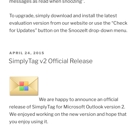
messages as read when snoozing”.
To upgrade, simply download and install the latest
evaluation version from our website or use the “Check
for Updates” button on the SnoozeIt drop-down menu.
POSTED
APRIL 24, 2015
ON
SimplyTag v2 Official Release
We are happy to announce an official
release of SimplyTag for Microsoft Outlook version 2.
We enjoyed working on the new version and hope that
you enjoy using it.