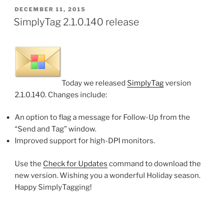
POSTED
DECEMBER 11, 2015
ON
SimplyTag 2.1.0.140 release
Today we released
SimplyTag
version
2.1.0.140. Changes include:
An option to flag a message for Follow-Up from the
“Send and Tag” window.
Improved support for high-DPI monitors.
Use the
Check for Updates
command to download the
new version. Wishing you a wonderful Holiday season.
Happy SimplyTagging!