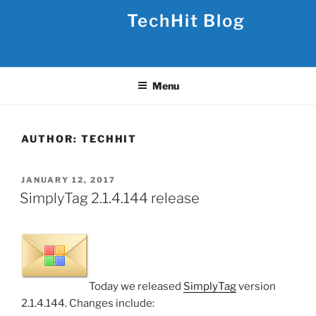
Skip
TechHit Blog
to
content
Menu
AUTHOR:
TECHHIT
POSTED
JANUARY 12, 2017
ON
SimplyTag 2.1.4.144 release
Today we released
SimplyTag
version
2.1.4.144. Changes include: