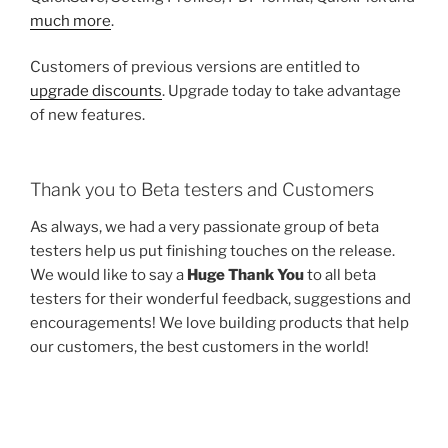
much more
.
Customers of previous versions are entitled to
upgrade discounts
. Upgrade today to take advantage
of new features.
Thank you to Beta testers and Customers
As always, we had a very passionate group of beta
testers help us put finishing touches on the release.
We would like to say a
Huge Thank You
to all beta
testers for their wonderful feedback, suggestions and
encouragements! We love building products that help
our customers, the best customers in the world!