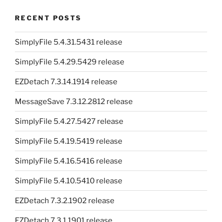
RECENT POSTS
SimplyFile 5.4.31.5431 release
SimplyFile 5.4.29.5429 release
EZDetach 7.3.14.1914 release
MessageSave 7.3.12.2812 release
SimplyFile 5.4.27.5427 release
SimplyFile 5.4.19.5419 release
SimplyFile 5.4.16.5416 release
SimplyFile 5.4.10.5410 release
EZDetach 7.3.2.1902 release
EZDetach 7.3.1.1901 release