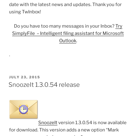
date with the latest news and updates. Thank you for
using TwInbox!
Do you have too many messages in your Inbox?
Try
SimplyFile – Intelligent filing assistant for Microsoft
Outlook
.
.
POSTED
JULY 23, 2015
ON
SnoozeIt 1.3.0.54 release
SnoozeIt
version 1.3.0.54 is now available
for download. This version adds a new option “Mark