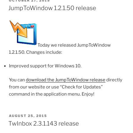
POSTED
OCTOBER 27, 2015
ON
JumpToWindow 1.2.1.50 release
Today we released JumpToWindow
1.2.1.50. Changes include:
Improved support for Windows 10.
You can
download the JumpToWindow release
directly
from our website or use “Check for Updates”
command in the application menu. Enjoy!
POSTED
AUGUST 25, 2015
ON
TwInbox 2.3.1.143 release