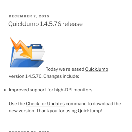
POSTED
DECEMBER 7, 2015
ON
QuickJump 1.4.5.76 release
Today we released
QuickJump
version 1.4.5.76. Changes include:
Improved support for high-DPI monitors.
Use the
Check for Updates
command to download the
new version. Thank you for using QuickJump!