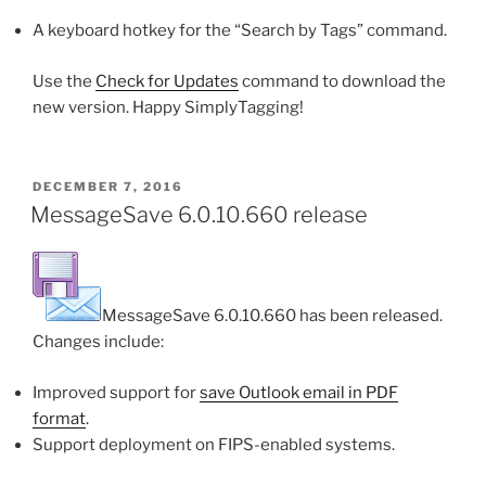
A keyboard hotkey for the “Search by Tags” command.
Use the
Check for Updates
command to download the
new version. Happy SimplyTagging!
POSTED
DECEMBER 7, 2016
ON
MessageSave 6.0.10.660 release
MessageSave 6.0.10.660 has been released.
Changes include:
Improved support for
save Outlook email in PDF
format
.
Support deployment on FIPS-enabled systems.