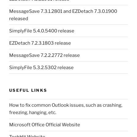
MessageSave 7.3.1.2801 and EZDetach 7.3.0.1900
released
SimplyFile 5.4.0.5400 release
EZDetach 7.2.3.1803 release
MessageSave 7.2.2.2772 release
SimplyFile 5.3.2.5302 release
USEFUL LINKS
How to fix common Outlook issues, such as crashing,
freezing, hanging, etc.
Microsoft Office Official Website