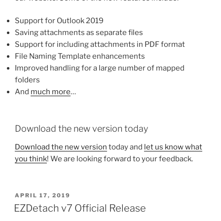
Support for Outlook 2019
Saving attachments as separate files
Support for including attachments in PDF format
File Naming Template enhancements
Improved handling for a large number of mapped
folders
And
much more
…
Download the new version today
Download the new version
today and
let us know what
you think
! We are looking forward to your feedback.
POSTED
APRIL 17, 2019
ON
EZDetach v7 Official Release