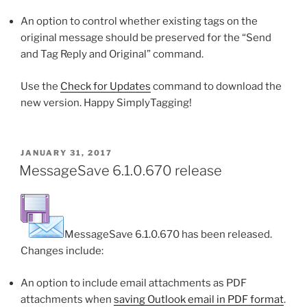
An option to control whether existing tags on the
original message should be preserved for the “Send
and Tag Reply and Original” command.
Use the
Check for Updates
command to download the
new version. Happy SimplyTagging!
POSTED
JANUARY 31, 2017
ON
MessageSave 6.1.0.670 release
MessageSave 6.1.0.670 has been released.
Changes include:
An option to include email attachments as PDF
attachments when
saving Outlook email in PDF format
.