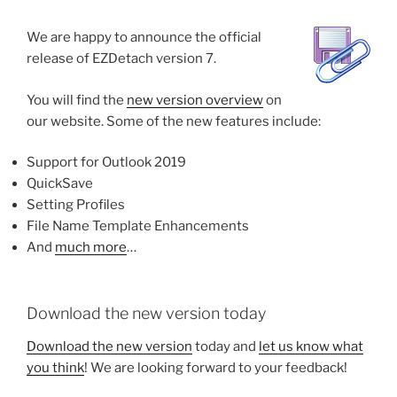
We are happy to announce the official
release of EZDetach version 7.
You will find the
new version overview
on
our website. Some of the new features include:
Support for Outlook 2019
QuickSave
Setting Profiles
File Name Template Enhancements
And
much more
…
Download the new version today
Download the new version
today and
let us know what
you think
! We are looking forward to your feedback!