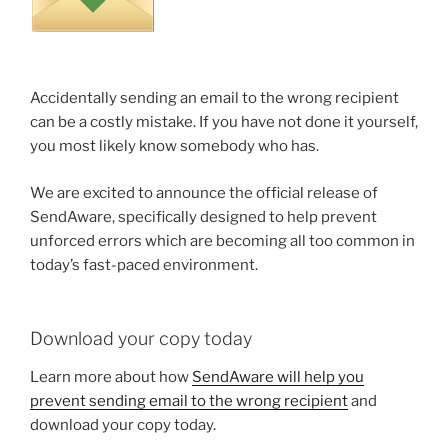
Accidentally sending an email to the wrong recipient
can be a costly mistake. If you have not done it yourself,
you most likely know somebody who has.
We are excited to announce the official release of
SendAware, specifically designed to help prevent
unforced errors which are becoming all too common in
today’s fast-paced environment.
Download your copy today
Learn more about how
SendAware will help you
prevent sending email to the wrong recipient
and
download your copy today.