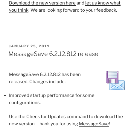
Download the new version here
and
let us know what
you think
! We are looking forward to your feedback.
POSTED
JANUARY 25, 2019
ON
MessageSave 6.2.12.812 release
MessageSave 6.2.12.812 has been
released. Changes include:
Improved startup performance for some
configurations.
Use the
Check for Updates
command to download the
new version. Thank you for using
MessageSave
!