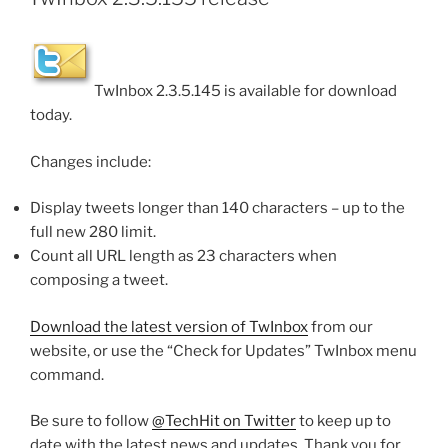
TwInbox 2.3.5.145 is available for download
today.
Changes include:
Display tweets longer than 140 characters – up to the
full new 280 limit.
Count all URL length as 23 characters when
composing a tweet.
Download the latest version of TwInbox
from our
website, or use the “Check for Updates” TwInbox menu
command.
Be sure to follow
@TechHit on Twitter
to keep up to
date with the latest news and updates. Thank you for