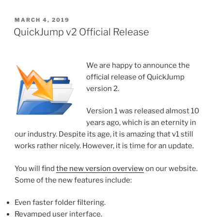
POSTED
MARCH 4, 2019
ON
QuickJump v2 Official Release
We are happy to announce the
official release of QuickJump
version 2.
Version 1 was released almost 10
years ago, which is an eternity in
our industry. Despite its age, it is amazing that v1 still
works rather nicely. However, it is time for an update.
You will find
the new version overview
on our website.
Some of the new features include:
Even faster folder filtering.
Revamped user interface.