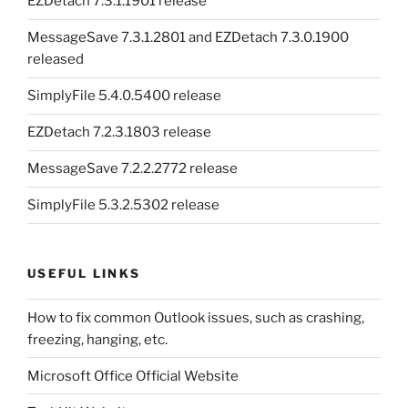
EZDetach 7.3.1.1901 release
MessageSave 7.3.1.2801 and EZDetach 7.3.0.1900
released
SimplyFile 5.4.0.5400 release
EZDetach 7.2.3.1803 release
MessageSave 7.2.2.2772 release
SimplyFile 5.3.2.5302 release
USEFUL LINKS
How to fix common Outlook issues, such as crashing,
freezing, hanging, etc.
Microsoft Office Official Website