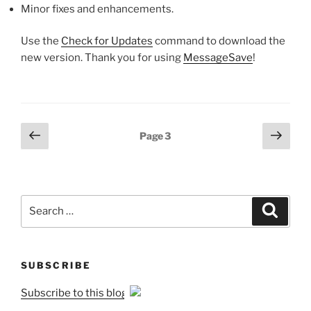
Minor fixes and enhancements.
Use the
Check for Updates
command to download the
new version. Thank you for using
MessageSave
!
Posts
Previous
Next
Page
3
page
page
pagination
Search
Search
for:
SUBSCRIBE
Subscribe to this blog