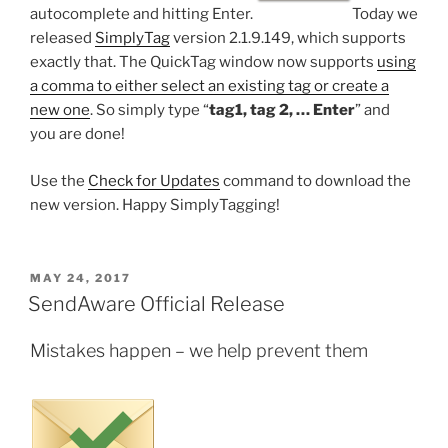
autocomplete and hitting Enter.
Today we
released
SimplyTag
version 2.1.9.149, which supports
exactly that. The QuickTag window now supports
using
a comma to either select an existing tag or create a
new one
. So simply type “
tag1, tag 2, … Enter
” and
you are done!
Use the
Check for Updates
command to download the
new version. Happy SimplyTagging!
POSTED
MAY 24, 2017
ON
SendAware Official Release
Mistakes happen – we help prevent them