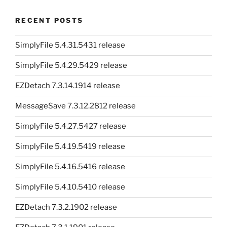
RECENT POSTS
SimplyFile 5.4.31.5431 release
SimplyFile 5.4.29.5429 release
EZDetach 7.3.14.1914 release
MessageSave 7.3.12.2812 release
SimplyFile 5.4.27.5427 release
SimplyFile 5.4.19.5419 release
SimplyFile 5.4.16.5416 release
SimplyFile 5.4.10.5410 release
EZDetach 7.3.2.1902 release