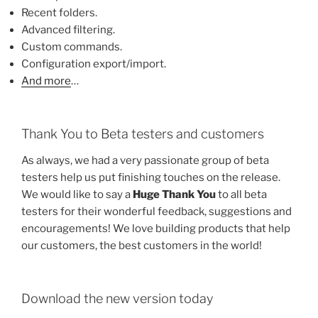
Recent folders.
Advanced filtering.
Custom commands.
Configuration export/import.
And more
…
Thank You to Beta testers and customers
As always, we had a very passionate group of beta
testers help us put finishing touches on the release.
We would like to say a
Huge Thank You
to all beta
testers for their wonderful feedback, suggestions and
encouragements! We love building products that help
our customers, the best customers in the world!
Download the new version today