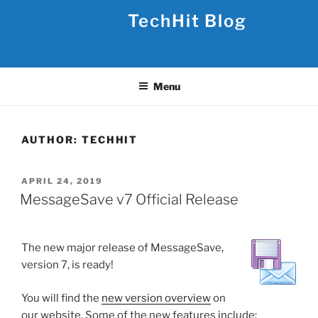
Skip
TechHit Blog
to
content
Menu
AUTHOR:
TECHHIT
POSTED
APRIL 24, 2019
ON
MessageSave v7 Official Release
The new major release of MessageSave,
version 7, is ready!
You will find the
new version overview
on
our website. Some of the new features include: