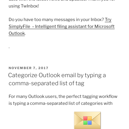
using TwInbox!
Do you have too many messages in your Inbox?
Try
SimplyFile – Intelligent filing assistant for Microsoft
Outlook
.
.
POSTED
NOVEMBER 7, 2017
ON
Categorize Outlook email by typing a
comma-separated list of tag
For many Outlook users, the perfect tagging workflow
is typing a comma-separated list of categories with