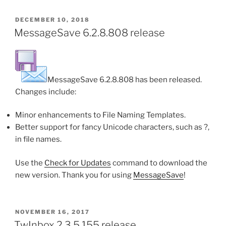
POSTED
DECEMBER 10, 2018
ON
MessageSave 6.2.8.808 release
MessageSave 6.2.8.808 has been released.
Changes include:
Minor enhancements to File Naming Templates.
Better support for fancy Unicode characters, such as ?,
in file names.
Use the
Check for Updates
command to download the
new version. Thank you for using
MessageSave
!
POSTED
NOVEMBER 16, 2017
ON
TwInbox 2.3.5.155 release