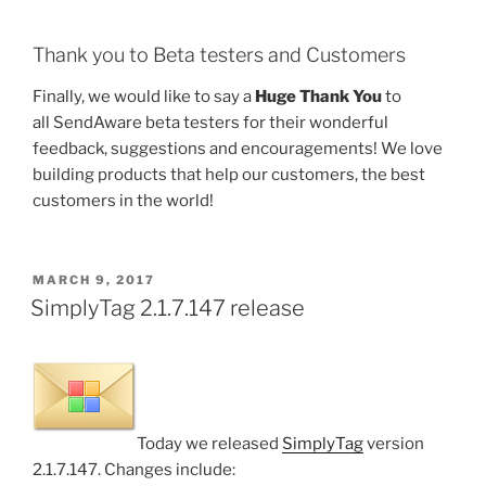
Thank you to Beta testers and Customers
Finally, we would like to say a
Huge Thank You
to
all SendAware beta testers for their wonderful
feedback, suggestions and encouragements! We love
building products that help our customers, the best
customers in the world!
POSTED
MARCH 9, 2017
ON
SimplyTag 2.1.7.147 release
Today we released
SimplyTag
version
2.1.7.147. Changes include: