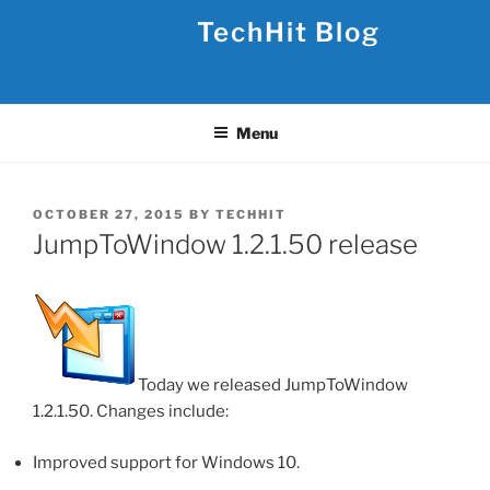
Skip
TechHit Blog
to
content
Menu
POSTED
OCTOBER 27, 2015
BY
TECHHIT
ON
JumpToWindow 1.2.1.50 release
Today we released JumpToWindow
1.2.1.50. Changes include:
Improved support for Windows 10.