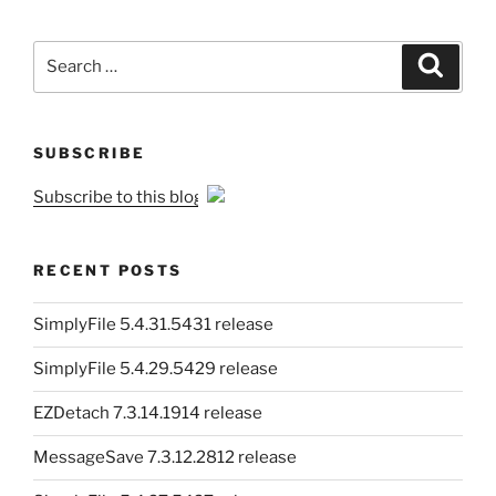
Search
Search
for:
SUBSCRIBE
Subscribe to this blog
RECENT POSTS
SimplyFile 5.4.31.5431 release
SimplyFile 5.4.29.5429 release
EZDetach 7.3.14.1914 release
MessageSave 7.3.12.2812 release