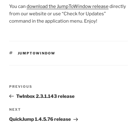
You can
download the JumpToWindow release
directly
from our website or use “Check for Updates”
command in the application menu. Enjoy!
TAGS
JUMPTOWINDOW
Post
Previous
PREVIOUS
navigation
Post
TwInbox 2.3.1.143 release
Next
NEXT
Post
QuickJump 1.4.5.76 release