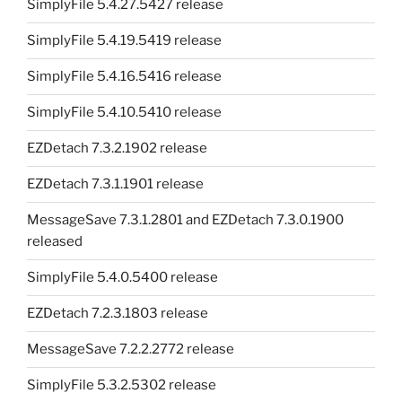
SimplyFile 5.4.27.5427 release
SimplyFile 5.4.19.5419 release
SimplyFile 5.4.16.5416 release
SimplyFile 5.4.10.5410 release
EZDetach 7.3.2.1902 release
EZDetach 7.3.1.1901 release
MessageSave 7.3.1.2801 and EZDetach 7.3.0.1900
released
SimplyFile 5.4.0.5400 release
EZDetach 7.2.3.1803 release
MessageSave 7.2.2.2772 release
SimplyFile 5.3.2.5302 release