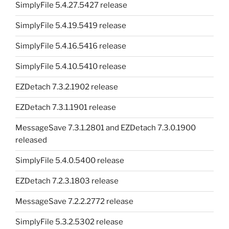
SimplyFile 5.4.27.5427 release
SimplyFile 5.4.19.5419 release
SimplyFile 5.4.16.5416 release
SimplyFile 5.4.10.5410 release
EZDetach 7.3.2.1902 release
EZDetach 7.3.1.1901 release
MessageSave 7.3.1.2801 and EZDetach 7.3.0.1900
released
SimplyFile 5.4.0.5400 release
EZDetach 7.2.3.1803 release
MessageSave 7.2.2.2772 release
SimplyFile 5.3.2.5302 release