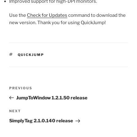
Improved support for high-DPI monitors.
Use the
Check for Updates
command to download the
new version. Thank you for using QuickJump!
TAGS
QUICKJUMP
Post
Previous
PREVIOUS
navigation
Post
JumpToWindow 1.2.1.50 release
Next
NEXT
Post
SimplyTag 2.1.0.140 release