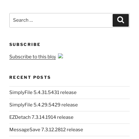
Search
Search
for:
SUBSCRIBE
Subscribe to this blog
RECENT POSTS
SimplyFile 5.4.31.5431 release
SimplyFile 5.4.29.5429 release
EZDetach 7.3.14.1914 release
MessageSave 7.3.12.2812 release