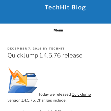
Skip
TechHit Blog
to
content
Menu
POSTED
DECEMBER 7, 2015
BY
TECHHIT
ON
QuickJump 1.4.5.76 release
Today we released
QuickJump
version 1.4.5.76. Changes include: