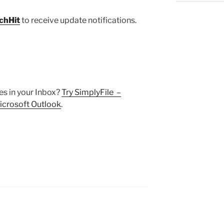
chHit
to receive update notifications.
s in your Inbox?
Try SimplyFile –
 Microsoft Outlook
.