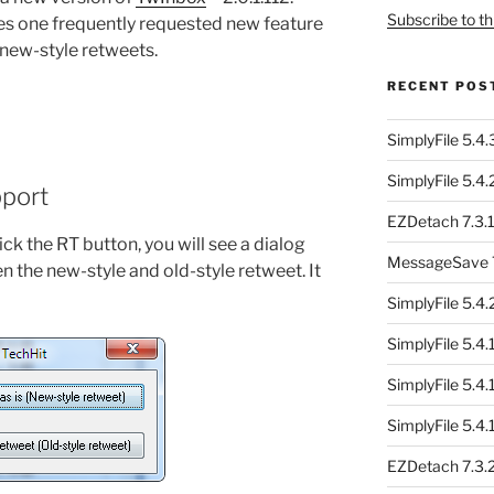
Subscribe to th
des one frequently requested new feature
d new-style retweets.
RECENT POS
SimplyFile 5.4
SimplyFile 5.4
pport
EZDetach 7.3.1
ck the RT button, you will see a dialog
MessageSave 7
n the new-style and old-style retweet. It
SimplyFile 5.4
SimplyFile 5.4
SimplyFile 5.4
SimplyFile 5.4
EZDetach 7.3.2