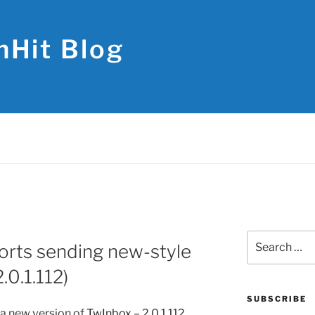
hHit Blog
Search
rts sending new-style
for:
.0.1.112)
SUBSCRIBE
a new version of
TwInbox
– 2.0.1.112.