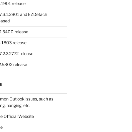
.1901 release
.3.1.2801 and EZDetach
eased
.0.5400 release
.1803 release
.2.2.2772 release
.2.5302 release
S
mon Outlook issues, such as
ng, hanging, etc.
e Official Website
te