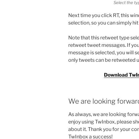
Select the ty
Next time you click RT, this w
selection, so you can simply hit
Note that this retweet type se
retweet tweet messages. If you
message is selected, you will s
only tweets can be retweeted u
Download TwIn
We are looking forwar
As always, we are looking forw
enjoy using TwInbox, please sho
about it. Thank you for your c
TwInbox a success!