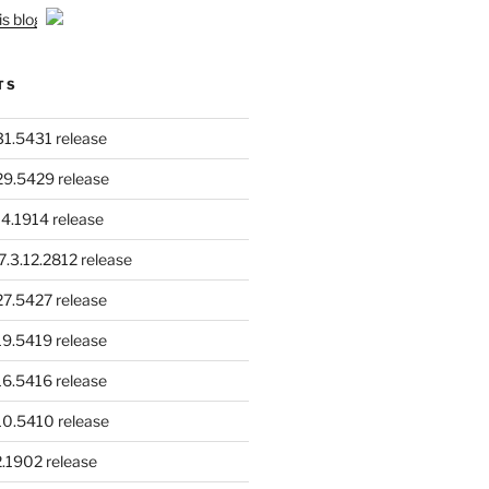
is blog
TS
.31.5431 release
.29.5429 release
4.1914 release
.3.12.2812 release
.27.5427 release
.19.5419 release
.16.5416 release
.10.5410 release
.1902 release