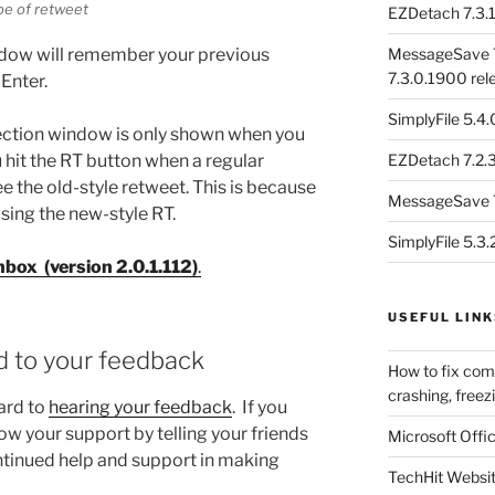
pe of retweet
EZDetach 7.3.1
indow will remember your previous
MessageSave 7
7.3.0.1900 rel
 Enter.
SimplyFile 5.4
lection window is only shown when you
 hit the RT button when a regular
EZDetach 7.2.3
ee the old-style retweet. This is because
MessageSave 7
sing the new-style RT.
SimplyFile 5.3
box (version 2.0.1.112)
.
USEFUL LINK
d to your feedback
How to fix com
crashing, freezi
ard to
hearing your feedback
. If you
w your support by telling your friends
Microsoft Offic
ontinued help and support in making
TechHit Websi