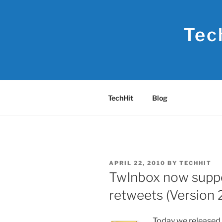
Skip
to
Tec
content
TechHit
Blog
POSTED
APRIL 22, 2010
BY
TECHHIT
ON
TwInbox now suppo
retweets (Version 2
Today we released 