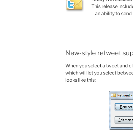
This release inclu
– an ability to sen
New-style retweet su
When you select a tweet and cli
which will let you select betwee
looks like this: