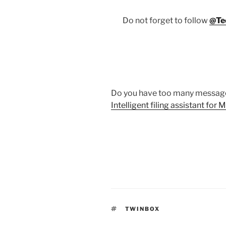
Do not forget to follow
@Te
Do you have too many message
Intelligent filing assistant for
TAGS
TWINBOX