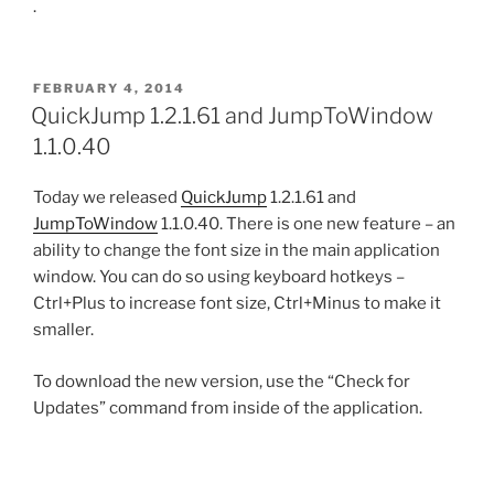
.
POSTED
FEBRUARY 4, 2014
ON
QuickJump 1.2.1.61 and JumpToWindow
1.1.0.40
Today we released
QuickJump
1.2.1.61 and
JumpToWindow
1.1.0.40. There is one new feature – an
ability to change the font size in the main application
window. You can do so using keyboard hotkeys –
Ctrl+Plus to increase font size, Ctrl+Minus to make it
smaller.
To download the new version, use the “Check for
Updates” command from inside of the application.