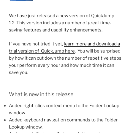
We have just released a new version of QuickJump –
1.2. This version includes a number of great time-
saving features and usability enhancements.
If you have not tried it yet,
learn more and download a
trial version of QuickJump here
. You will be surprised
by how it can cut down the number of repetitive steps
your perform every hour and how much time it can
save you.
What is new in this release
Added right-click context menu to the Folder Lookup
window.
Added keyboard navigation commands to the Folder
Lookup window.