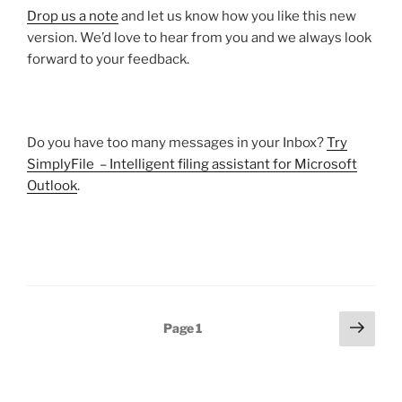
Drop us a note
and let us know how you like this new
version. We’d love to hear from you and we always look
forward to your feedback.
Do you have too many messages in your Inbox?
Try
SimplyFile – Intelligent filing assistant for Microsoft
Outlook
.
Posts
Next
Page
1
page
pagination