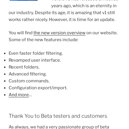
years ago, which is an eternity in
our industry. Despite its age, it is amazing that v1 still
works rather nicely. However, it is time for an update.
You will find
the new version overview
on our website.
Some of the new features include:
Even faster folder filtering.
Revamped user interface.
Recent folders.
Advanced filtering.
Custom commands.
Configuration export/import.
And more
…
Thank You to Beta testers and customers
As always, we had a very passionate group of beta