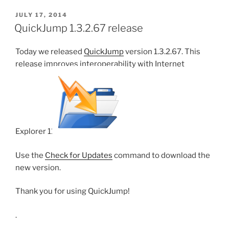
POSTED
JULY 17, 2014
ON
QuickJump 1.3.2.67 release
Today we released
QuickJump
version 1.3.2.67. This
release improves interoperability with Internet
Explorer 11.
Use the
Check for Updates
command to download the
new version.
Thank you for using QuickJump!
.