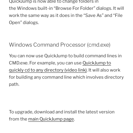
QuickJump is now able to change folders in
the Windows built-in “Browse For Folder” dialogs. It will
work the same way as it does in the “Save As” and “File
Open” dialogs.
Windows Command Processor (cmd.exe)
You can now use QuickJump to build command lines in
CMD.exe. For example, you can use
QuickJump to
quickly cd to any directory (video link)
. It will also work
for building any command line which involves directory
path.
To upgrade, download and install the latest version
from the
main QuickJump page
.