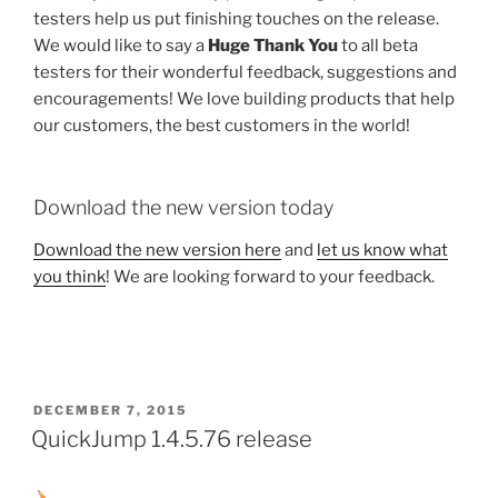
testers help us put finishing touches on the release.
We would like to say a
Huge Thank You
to all beta
testers for their wonderful feedback, suggestions and
encouragements! We love building products that help
our customers, the best customers in the world!
Download the new version today
Download the new version here
and
let us know what
you think
! We are looking forward to your feedback.
POSTED
DECEMBER 7, 2015
ON
QuickJump 1.4.5.76 release