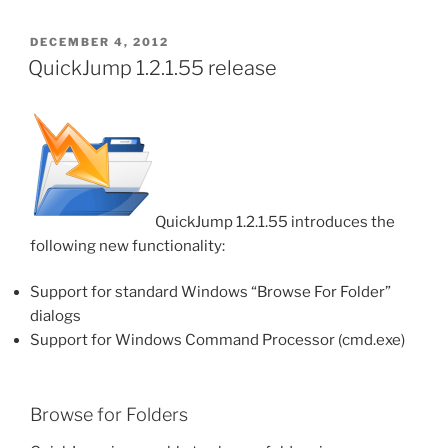
POSTED
DECEMBER 4, 2012
ON
QuickJump 1.2.1.55 release
QuickJump 1.2.1.55 introduces the
following new functionality:
Support for standard Windows “Browse For Folder”
dialogs
Support for Windows Command Processor (cmd.exe)
Browse for Folders