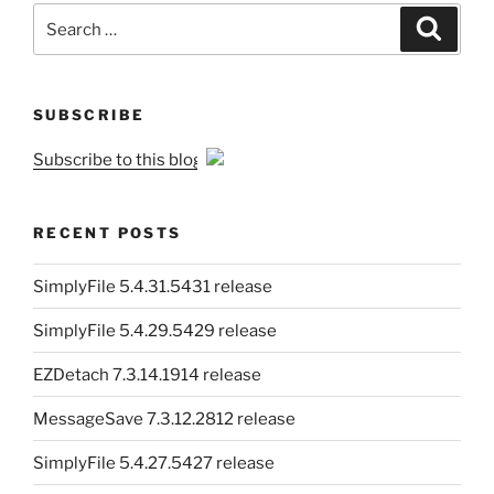
Search
Search
for:
SUBSCRIBE
Subscribe to this blog
RECENT POSTS
SimplyFile 5.4.31.5431 release
SimplyFile 5.4.29.5429 release
EZDetach 7.3.14.1914 release
MessageSave 7.3.12.2812 release
SimplyFile 5.4.27.5427 release