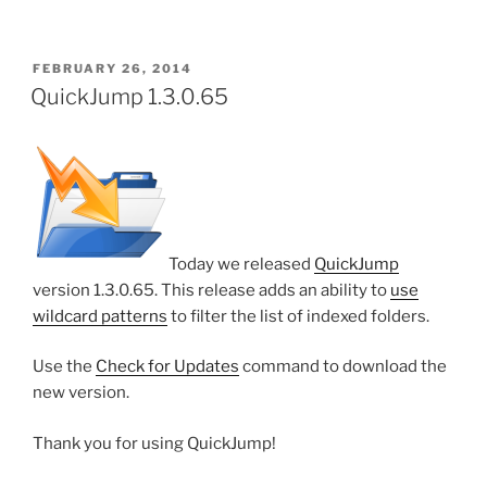
POSTED
FEBRUARY 26, 2014
ON
QuickJump 1.3.0.65
Today we released
QuickJump
version 1.3.0.65. This release adds an ability to
use
wildcard patterns
to filter the list of indexed folders.
Use the
Check for Updates
command to download the
new version.
Thank you for using QuickJump!