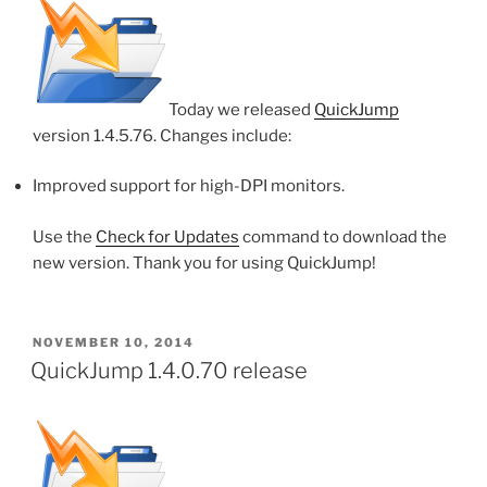
Today we released
QuickJump
version 1.4.5.76. Changes include:
Improved support for high-DPI monitors.
Use the
Check for Updates
command to download the
new version. Thank you for using QuickJump!
POSTED
NOVEMBER 10, 2014
ON
QuickJump 1.4.0.70 release