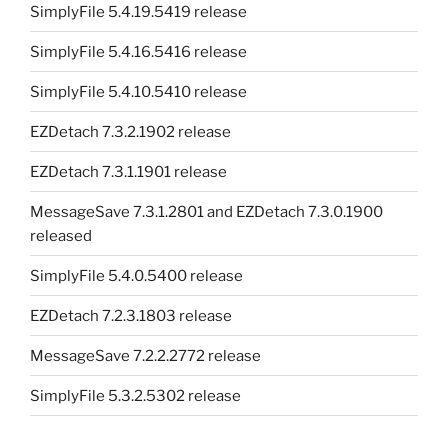
SimplyFile 5.4.19.5419 release
SimplyFile 5.4.16.5416 release
SimplyFile 5.4.10.5410 release
EZDetach 7.3.2.1902 release
EZDetach 7.3.1.1901 release
MessageSave 7.3.1.2801 and EZDetach 7.3.0.1900
released
SimplyFile 5.4.0.5400 release
EZDetach 7.2.3.1803 release
MessageSave 7.2.2.2772 release
SimplyFile 5.3.2.5302 release