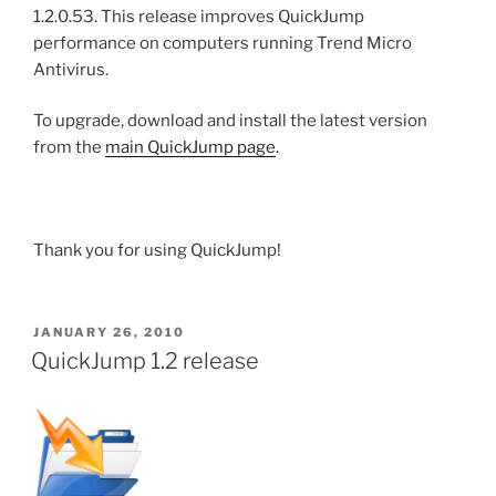
1.2.0.53. This release improves QuickJump
performance on computers running Trend Micro
Antivirus.
To upgrade, download and install the latest version
from the
main QuickJump page
.
Thank you for using QuickJump!
POSTED
JANUARY 26, 2010
ON
QuickJump 1.2 release