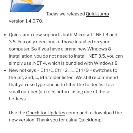
Today we released
QuickJump
version 1.4.0.70.
QuickJump now supports both Microsoft .NET 4 and
3.5. You only need one of those installed on your
computer. So if you have a brand new Windows 8
installation, you do not need to install .NET 3.5, you can
simply use .NET 4, which is bundled with Windows 8.
New hotkeys – Ctrl+1, Ctrl+2, …., Ctrl+9 – switches to
the 1st, 2nd, …, 9th folder listed. We still recommend
that you use type-ahead to filter the folder list to a
small number (up to 5) before using one of these
hotkeys.
Use the
Check for Updates
command to download the
new version. Thank you for using QuickJump!