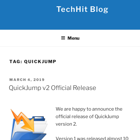
Skip
TechHit Blog
to
content
Menu
TAG:
QUICKJUMP
POSTED
MARCH 4, 2019
ON
QuickJump v2 Official Release
We are happy to announce the
official release of QuickJump
version 2.
Version 1 was released almost 10