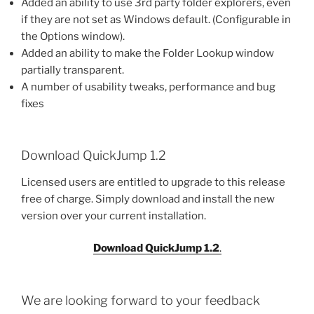
Added an ability to use 3rd party folder explorers, even
if they are not set as Windows default. (Configurable in
the Options window).
Added an ability to make the Folder Lookup window
partially transparent.
A number of usability tweaks, performance and bug
fixes
Download QuickJump 1.2
Licensed users are entitled to upgrade to this release
free of charge. Simply download and install the new
version over your current installation.
Download QuickJump 1.2
.
We are looking forward to your feedback