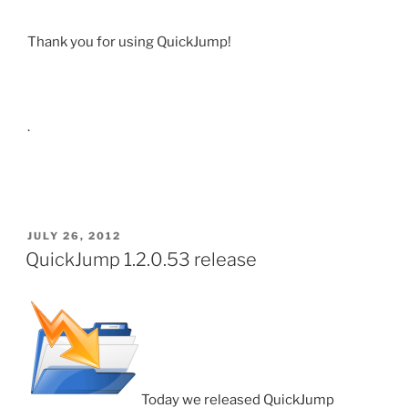
Thank you for using QuickJump!
.
POSTED
JULY 26, 2012
ON
QuickJump 1.2.0.53 release
Today we released QuickJump