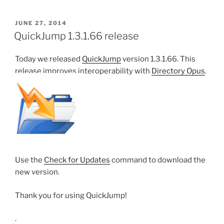
POSTED
JUNE 27, 2014
ON
QuickJump 1.3.1.66 release
Today we released
QuickJump
version 1.3.1.66. This
release improves interoperability with
Directory Opus
.
Use the
Check for Updates
command to download the
new version.
Thank you for using QuickJump!
.