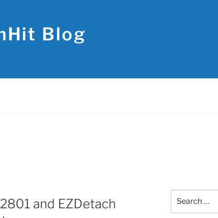
hHit Blog
Search
.2801 and EZDetach
for: