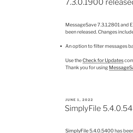
7.3.0.1900 release
MessageSave 7.3.1.2801 and E
been released. Changes include
An option to filter messages 
Use the
Check for Updates
com
Thank you for using
MessageS
POSTED
JUNE 1, 2022
ON
SimplyFile 5.4.0.5
SimplyFile
5.4.0.5400 has been