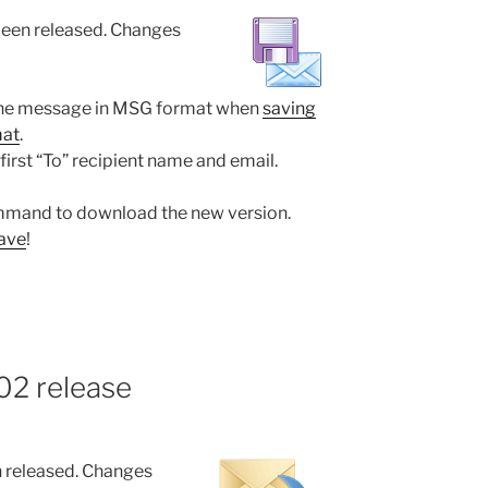
een released. Changes
 the message in MSG format when
saving
mat
.
first “To” recipient name and email.
mand to download the new version.
ave
!
02 release
 released. Changes