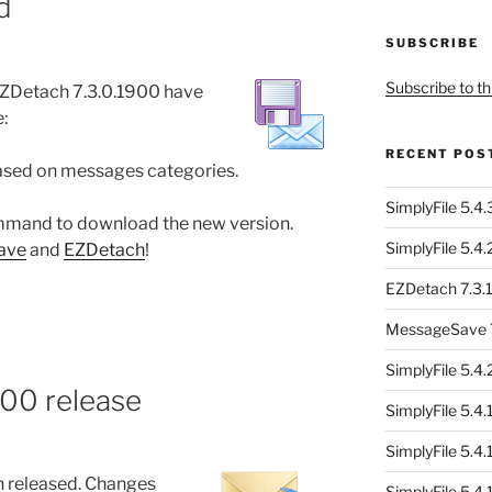
d
SUBSCRIBE
Subscribe to th
ZDetach 7.3.0.1900 have
:
RECENT POS
based on messages categories.
SimplyFile 5.4
mand to download the new version.
SimplyFile 5.4
ave
and
EZDetach
!
EZDetach 7.3.1
MessageSave 7
SimplyFile 5.4
400 release
SimplyFile 5.4
SimplyFile 5.4
 released. Changes
SimplyFile 5.4