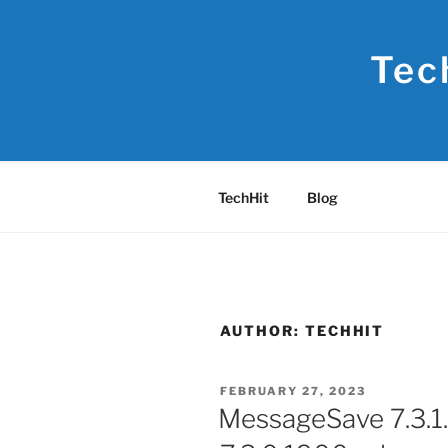
Skip
to
Tec
content
TechHit
Blog
AUTHOR:
TECHHIT
POSTED
FEBRUARY 27, 2023
ON
MessageSave 7.3.1