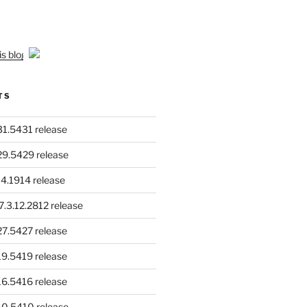
is blog
TS
.31.5431 release
.29.5429 release
4.1914 release
.3.12.2812 release
.27.5427 release
.19.5419 release
.16.5416 release
.10.5410 release