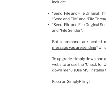
include:
“Send, File and File Original T
“Send and File” and “File Threa
“Send, File and File Original S
and “File Sender”.
Both commands are located und
message you are sending
” win
To upgrade, simply
download
a
website or use the “Check for 
down menu. (Use MSI installer 
Keep on SimplyFiling!