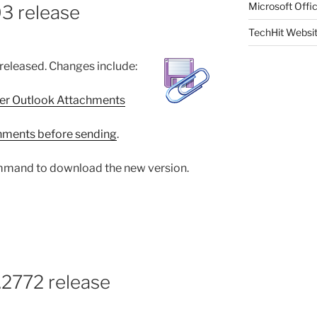
Microsoft Offic
3 release
TechHit Websi
released. Changes include:
er Outlook Attachments
chments before sending
.
mand to download the new version.
.2772 release