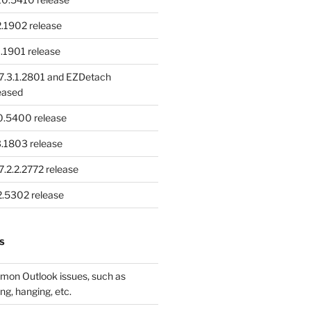
.1902 release
.1901 release
.3.1.2801 and EZDetach
eased
.0.5400 release
.1803 release
.2.2.2772 release
.2.5302 release
S
mon Outlook issues, such as
ng, hanging, etc.