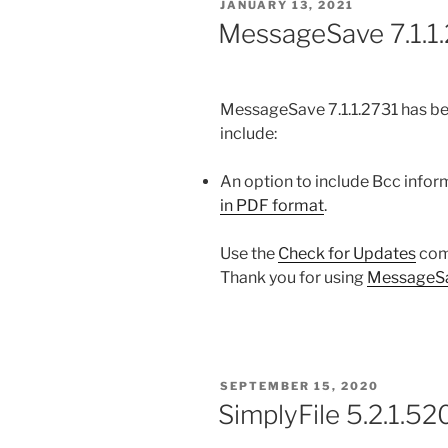
POSTED
JANUARY 13, 2021
ON
MessageSave 7.1.1.
MessageSave 7.1.1.2731 has be
include:
An option to include Bcc info
in PDF format
.
Use the
Check for Updates
com
Thank you for using
MessageS
POSTED
SEPTEMBER 15, 2020
ON
SimplyFile 5.2.1.52