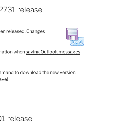
2731 release
en released. Changes
rmation when
saving Outlook messages
mand to download the new version.
ave
!
01 release