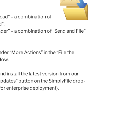
hread” – a combination of
d”.
ender” – a combination of “Send and File”
er “More Actions” in the “
File the
dow.
nd install the latest version from our
Updates” button on the SimplyFile drop-
for enterprise deployment).