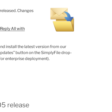
 released. Changes
Reply All with
nd install the latest version from our
Updates” button on the SimplyFile drop-
for enterprise deployment).
05 release