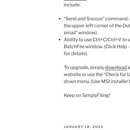
include:
“Send and Snooze” command. (T
the upper-left corner of the 
email” window).
Ability to use Ctrl+C/Ctrl+V to 
BatchFile window. (Click Help
for details).
To upgrade, simply
download
a
website or use the “Check for 
down menu. (Use MSI installer 
Keep on SimplyFiling!
POSTED
JANUARY 18, 2022