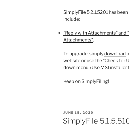
SimplyFile
5.2.1.5201 has been
include:
“Reply with Attachments” and “
Attachments”
.
To upgrade, simply
download
a
website or use the “Check for 
down menu. (Use MSI installer 
Keep on SimplyFiling!
POSTED
JUNE 15, 2020
ON
SimplyFile 5.1.5.51