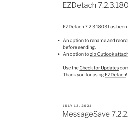
ON
EZDetach 7.2.3.180
EZDetach 7.2.3.1803 has been 
An option to
rename and reord
before sending
.
An option to
zip Outlook atta
Use the
Check for Updates
com
Thank you for using
EZDetach
!
POSTED
JULY 13, 2021
ON
MessageSave 7.2.2