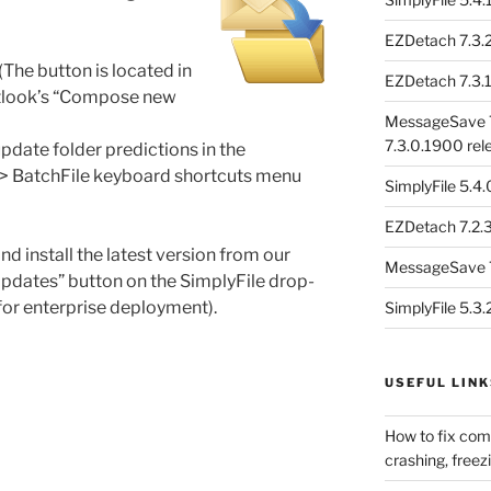
EZDetach 7.3.2
he button is located in
EZDetach 7.3.1
Outlook’s “Compose new
MessageSave 7
7.3.0.1900 rel
update folder predictions in the
 -> BatchFile keyboard shortcuts menu
SimplyFile 5.4
EZDetach 7.2.3
nd install the latest version from our
MessageSave 7
Updates” button on the SimplyFile drop-
for enterprise deployment).
SimplyFile 5.3
USEFUL LINK
How to fix com
crashing, freezi