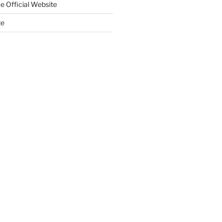
e Official Website
te