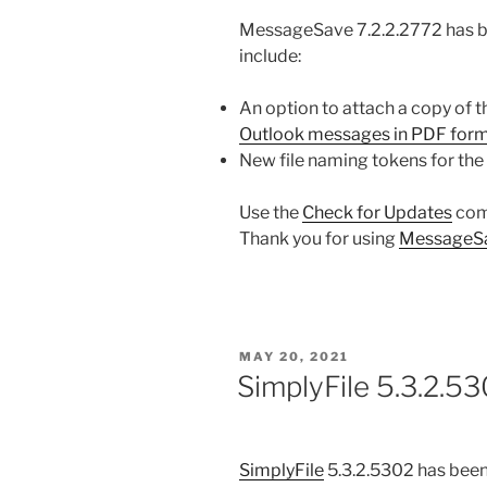
MessageSave 7.2.2.2772 has b
include:
An option to attach a copy of
Outlook messages in PDF for
New file naming tokens for the 
Use the
Check for Updates
com
Thank you for using
MessageS
POSTED
MAY 20, 2021
ON
SimplyFile 5.3.2.53
SimplyFile
5.3.2.5302 has been