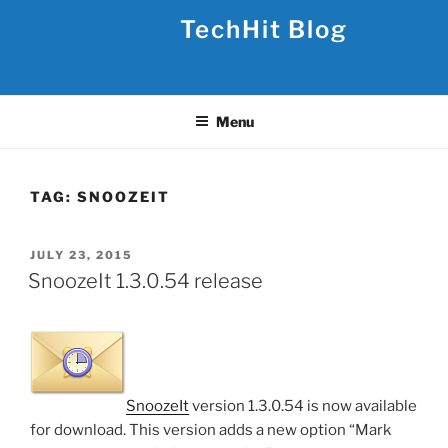
Skip
TechHit Blog
to
content
Menu
TAG:
SNOOZEIT
POSTED
JULY 23, 2015
ON
SnoozeIt 1.3.0.54 release
SnoozeIt
version 1.3.0.54 is now available
for download. This version adds a new option “Mark