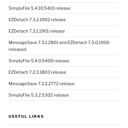
SimplyFile 5.4.10.5410 release
EZDetach 7.3.2.1902 release
EZDetach 7.3.1.1901 release
MessageSave 7.3.1.2801 and EZDetach 7.3.0.1900
released
SimplyFile 5.4.0.5400 release
EZDetach 7.2.3.1803 release
MessageSave 7.2.2.2772 release
SimplyFile 5.3.2.5302 release
USEFUL LINKS