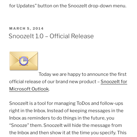
for Updates” button on the SnoozeIt drop-down menu.
POSTED
MARCH 5, 2014
ON
SnoozeIt 1.0 – Official Release
Today we are happy to announce the first
official release of our brand new product –
SnoozeIt for
Microsoft Outlook
.
SnoozeIt is a tool for managing ToDos and follow-ups
right in the Inbox. Instead of keeping messages in the
Inbox as reminders to do things in the future, you
“Snooze” them. SnoozeIt will hide the message from
the Inbox and then show it at the time you specify. This