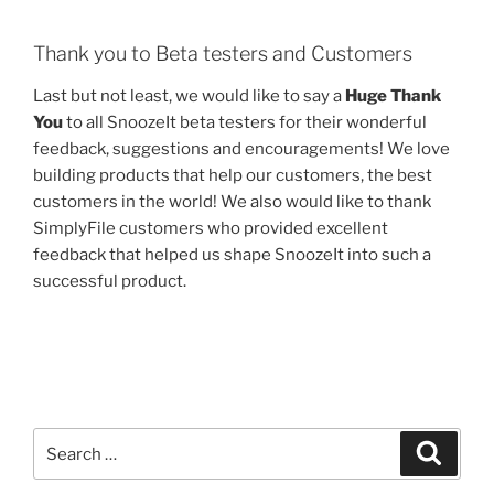
Thank you to Beta testers and Customers
Last but not least, we would like to say a
Huge Thank
You
to all SnoozeIt beta testers for their wonderful
feedback, suggestions and encouragements! We love
building products that help our customers, the best
customers in the world! We also would like to thank
SimplyFile customers who provided excellent
feedback that helped us shape SnoozeIt into such a
successful product.
Search
Search
for: