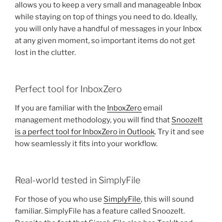
allows you to keep a very small and manageable Inbox
while staying on top of things you need to do. Ideally,
you will only have a handful of messages in your Inbox
at any given moment, so important items do not get
lost in the clutter.
Perfect tool for InboxZero
If you are familiar with the
InboxZero
email
management methodology, you will find that
SnoozeIt
is a perfect tool for InboxZero in Outlook
. Try it and see
how seamlessly it fits into your workflow.
Real-world tested in SimplyFile
For those of you who use
SimplyFile
, this will sound
familiar. SimplyFile has a feature called SnoozeIt.