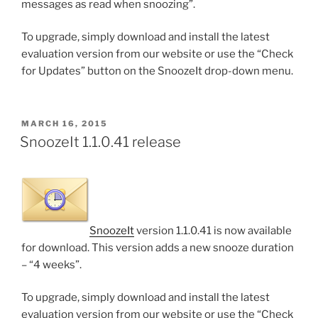
messages as read when snoozing”.
To upgrade, simply download and install the latest
evaluation version from our website or use the “Check
for Updates” button on the SnoozeIt drop-down menu.
POSTED
MARCH 16, 2015
ON
SnoozeIt 1.1.0.41 release
SnoozeIt
version 1.1.0.41 is now available
for download. This version adds a new snooze duration
– “4 weeks”.
To upgrade, simply download and install the latest
evaluation version from our website or use the “Check