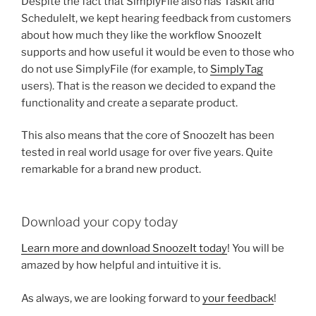
Despite the fact that SimplyFile also has TaskIt and
ScheduleIt, we kept hearing feedback from customers
about how much they like the workflow SnoozeIt
supports and how useful it would be even to those who
do not use SimplyFile (for example, to
SimplyTag
users). That is the reason we decided to expand the
functionality and create a separate product.
This also means that the core of SnoozeIt has been
tested in real world usage for over five years. Quite
remarkable for a brand new product.
Download your copy today
Learn more and download SnoozeIt today
! You will be
amazed by how helpful and intuitive it is.
As always, we are looking forward to
your feedback
!