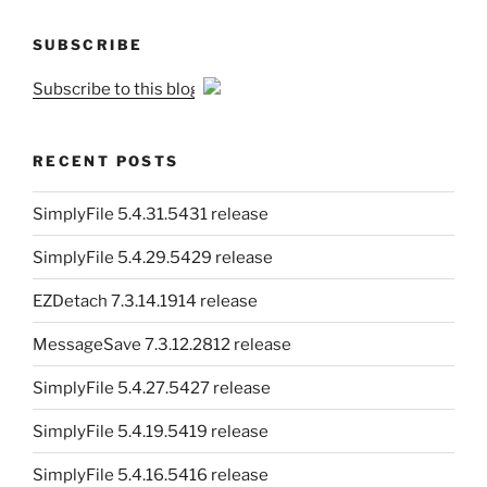
SUBSCRIBE
Subscribe to this blog
RECENT POSTS
SimplyFile 5.4.31.5431 release
SimplyFile 5.4.29.5429 release
EZDetach 7.3.14.1914 release
MessageSave 7.3.12.2812 release
SimplyFile 5.4.27.5427 release
SimplyFile 5.4.19.5419 release
SimplyFile 5.4.16.5416 release