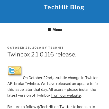
Skip
TechHit Blog
to
content
Menu
POSTED
OCTOBER 25, 2010
BY
TECHHIT
ON
TwInbox 2.1.0.116 release.
On October 22nd, a subtle change in Twitter
API broke TwInbox. We have released an update to fix
this issue later that day. All users – please install the
latest version of TwInbox
from our website
.
Be sure to follow
@TechHit on Twitter
to keep up to