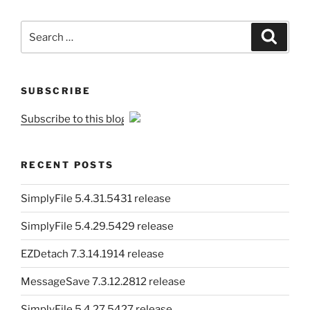
Search
Search
for:
SUBSCRIBE
Subscribe to this blog
RECENT POSTS
SimplyFile 5.4.31.5431 release
SimplyFile 5.4.29.5429 release
EZDetach 7.3.14.1914 release
MessageSave 7.3.12.2812 release
SimplyFile 5.4.27.5427 release