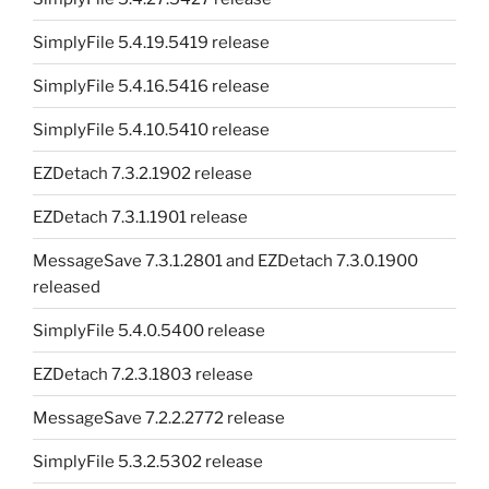
SimplyFile 5.4.19.5419 release
SimplyFile 5.4.16.5416 release
SimplyFile 5.4.10.5410 release
EZDetach 7.3.2.1902 release
EZDetach 7.3.1.1901 release
MessageSave 7.3.1.2801 and EZDetach 7.3.0.1900
released
SimplyFile 5.4.0.5400 release
EZDetach 7.2.3.1803 release
MessageSave 7.2.2.2772 release
SimplyFile 5.3.2.5302 release