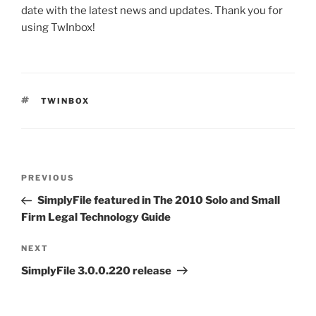
date with the latest news and updates. Thank you for
using TwInbox!
TAGS
TWINBOX
Post
Previous
PREVIOUS
navigation
Post
SimplyFile featured in The 2010 Solo and Small
Firm Legal Technology Guide
Next
NEXT
Post
SimplyFile 3.0.0.220 release