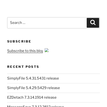
Search
Search
for:
SUBSCRIBE
Subscribe to this blog
RECENT POSTS
SimplyFile 5.4.31.5431 release
SimplyFile 5.4.29.5429 release
EZDetach 7.3.14.1914 release