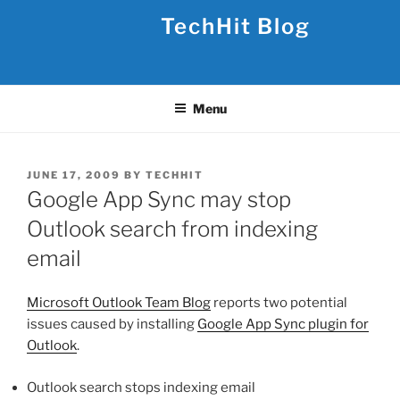
Skip
TechHit Blog
to
content
Menu
POSTED
JUNE 17, 2009
BY
TECHHIT
ON
Google App Sync may stop
Outlook search from indexing
email
Microsoft Outlook Team Blog
reports two potential
issues caused by installing
Google App Sync plugin for
Outlook
.
Outlook search stops indexing email