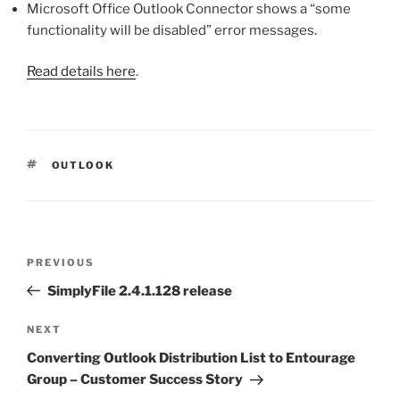
Microsoft Office Outlook Connector shows a “some
functionality will be disabled” error messages.
Read details here
.
TAGS
OUTLOOK
Post
Previous
PREVIOUS
navigation
Post
SimplyFile 2.4.1.128 release
Next
NEXT
Post
Converting Outlook Distribution List to Entourage
Group – Customer Success Story