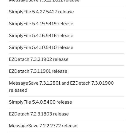
MessageSave 7.3.12.2812 release
SimplyFile 5.4.27.5427 release
SimplyFile 5.4.19.5419 release
SimplyFile 5.4.16.5416 release
SimplyFile 5.4.10.5410 release
EZDetach 7.3.2.1902 release
EZDetach 7.3.1.1901 release
MessageSave 7.3.1.2801 and EZDetach 7.3.0.1900
released
SimplyFile 5.4.0.5400 release
EZDetach 7.2.3.1803 release
MessageSave 7.2.2.2772 release