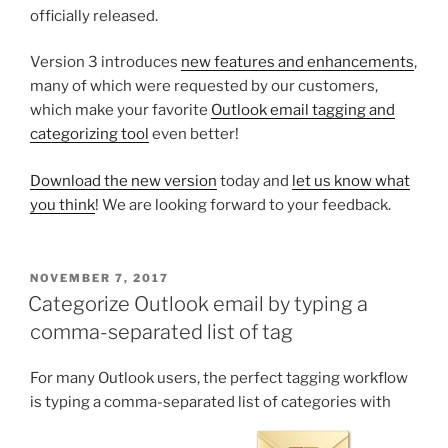
officially released.
Version 3 introduces
new features and enhancements
,
many of which were requested by our customers,
which make your favorite
Outlook email tagging and
categorizing tool
even better!
Download the new version
today and
let us know what
you think
! We are looking forward to your feedback.
POSTED
NOVEMBER 7, 2017
ON
Categorize Outlook email by typing a
comma-separated list of tag
For many Outlook users, the perfect tagging workflow
is typing a comma-separated list of categories with