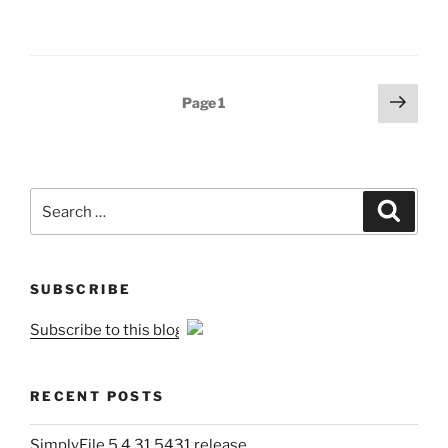
Posts
Next
Page
1
page
pagination
Search
Search
for:
SUBSCRIBE
Subscribe to this blog
RECENT POSTS
SimplyFile 5.4.31.5431 release