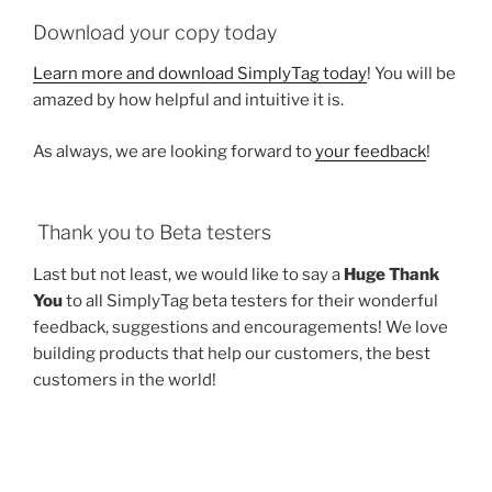
Download your copy today
Learn more and download SimplyTag today
! You will be
amazed by how helpful and intuitive it is.
As always, we are looking forward to
your feedback
!
Thank you to Beta testers
Last but not least, we would like to say a
Huge Thank
You
to all SimplyTag beta testers for their wonderful
feedback, suggestions and encouragements! We love
building products that help our customers, the best
customers in the world!