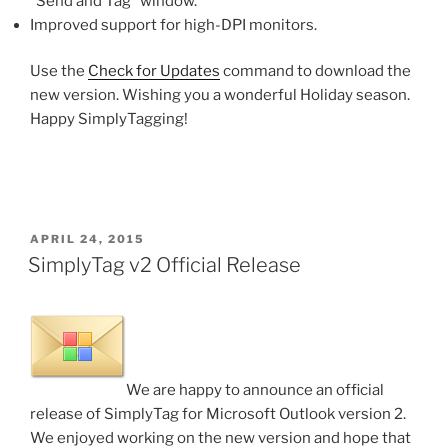
“Send and Tag” window.
Improved support for high-DPI monitors.
Use the
Check for Updates
command to download the
new version. Wishing you a wonderful Holiday season.
Happy SimplyTagging!
POSTED
APRIL 24, 2015
ON
SimplyTag v2 Official Release
We are happy to announce an official
release of SimplyTag for Microsoft Outlook version 2.
We enjoyed working on the new version and hope that