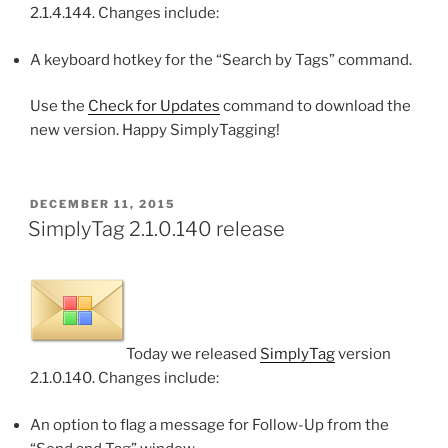
2.1.4.144. Changes include:
A keyboard hotkey for the “Search by Tags” command.
Use the
Check for Updates
command to download the
new version. Happy SimplyTagging!
POSTED
DECEMBER 11, 2015
ON
SimplyTag 2.1.0.140 release
Today we released
SimplyTag
version
2.1.0.140. Changes include:
An option to flag a message for Follow-Up from the