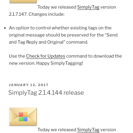
Today we released
SimplyTag
version
2.1.7.147. Changes include:
An option to control whether existing tags on the
original message should be preserved for the “Send
and Tag Reply and Original” command.
Use the
Check for Updates
command to download the
new version. Happy SimplyTagging!
POSTED
JANUARY 12, 2017
ON
SimplyTag 2.1.4.144 release
Today we released
SimplyTag
version