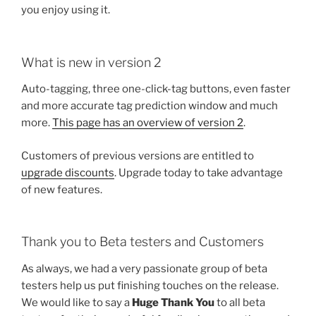
you enjoy using it.
What is new in version 2
Auto-tagging, three one-click-tag buttons, even faster
and more accurate tag prediction window and much
more.
This page has an overview of version 2
.
Customers of previous versions are entitled to
upgrade discounts
. Upgrade today to take advantage
of new features.
Thank you to Beta testers and Customers
As always, we had a very passionate group of beta
testers help us put finishing touches on the release.
We would like to say a
Huge Thank You
to all beta