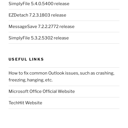
SimplyFile 5.4.0.5400 release
EZDetach 7.2.3.1803 release
MessageSave 7.2.2.2772 release
SimplyFile 5.3.2.5302 release
USEFUL LINKS
How to fix common Outlook issues, such as crashing,
freezing, hanging, etc.
Microsoft Office Official Website
TechHit Website