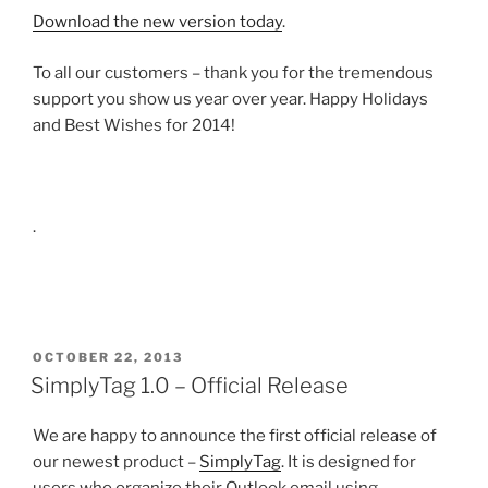
Download the new version today
.
To all our customers – thank you for the tremendous
support you show us year over year. Happy Holidays
and Best Wishes for 2014!
.
POSTED
OCTOBER 22, 2013
ON
SimplyTag 1.0 – Official Release
We are happy to announce the first official release of
our newest product –
SimplyTag
. It is designed for
users who organize their Outlook email using