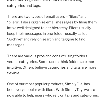
categories and tags.
There are two types of email users – “filers” and
“pilers”. Filers organize email messages by filing them
into a well designed folder hierarchy. Pilers usually
keep their messages in one folder, usually called
“Archive” and rely on search and tagging to find
messages.
There are various pros and cons of using folders
versus categories. Some users think folders are more
intuitive. Others believe categories and tags are more
flexible.
One of our most popular products,
SimplyFile
, has
been very popular with filers. With SimplyTag, we are
now able to help users who rely on tags and categories.