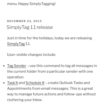
menu. Happy SimplyTagging!
POSTED
DECEMBER 23, 2013
ON
SimplyTag 1.1 release
Just in time for the holidays, today we are releasing
SimplyTag
1.1.
User-visible changes include:
Tag Sender
– use this command to tag all messages in
the current folder from a particular sender with one
operation.
Task It
and
Schedule It
– create Outlook Tasks and
Appointments from email messages. This is a great
way to manage future actions and follow-ups without
cluttering your Inbox.