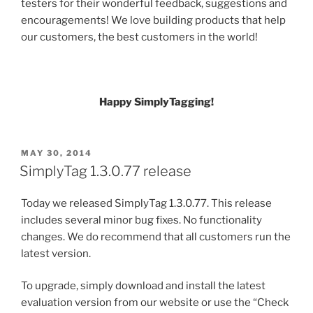
testers for their wonderful feedback, suggestions and
encouragements! We love building products that help
our customers, the best customers in the world!
Happy SimplyTagging!
POSTED
MAY 30, 2014
ON
SimplyTag 1.3.0.77 release
Today we released SimplyTag 1.3.0.77. This release
includes several minor bug fixes. No functionality
changes. We do recommend that all customers run the
latest version.
To upgrade, simply download and install the latest
evaluation version from our website or use the “Check