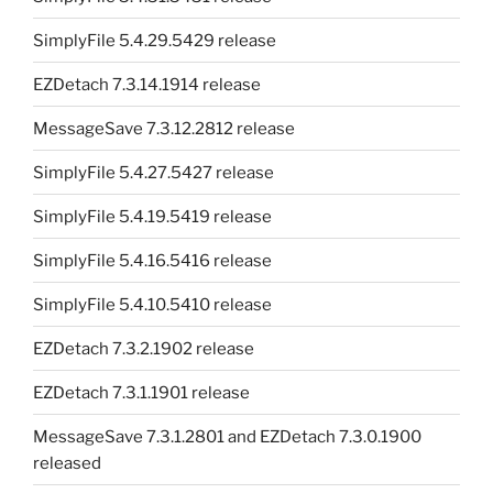
SimplyFile 5.4.29.5429 release
EZDetach 7.3.14.1914 release
MessageSave 7.3.12.2812 release
SimplyFile 5.4.27.5427 release
SimplyFile 5.4.19.5419 release
SimplyFile 5.4.16.5416 release
SimplyFile 5.4.10.5410 release
EZDetach 7.3.2.1902 release
EZDetach 7.3.1.1901 release
MessageSave 7.3.1.2801 and EZDetach 7.3.0.1900
released