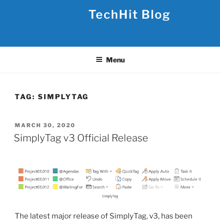
Skip
TechHit Blog
to
content
Menu
TAG:
SIMPLYTAG
POSTED
MARCH 30, 2020
ON
SimplyTag v3 Official Release
The latest major release of SimplyTag, v3, has been