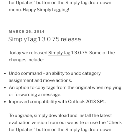
for Updates” button on the SimplyTag drop-down
menu. Happy SimplyTagging!
POSTED
MARCH 26, 2014
ON
SimplyTag 1.3.0.75 release
Today we released
SimplyTag
1.3.0.75. Some of the
changes include:
Undo command – an ability to undo category
assignment and move actions.
An option to copy tags from the original when replying
or forwarding a message.
Improved compatibility with Outlook 2013 SP1.
To upgrade, simply download and install the latest
evaluation version from our website or use the “Check
for Updates” button on the SimplyTag drop-down