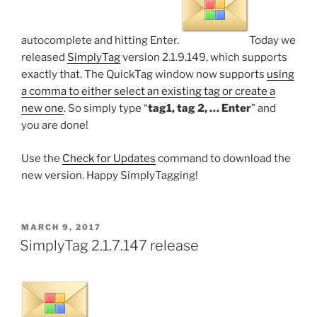
autocomplete and hitting Enter.
Today we
released
SimplyTag
version 2.1.9.149, which supports
exactly that. The QuickTag window now supports
using
a comma to either select an existing tag or create a
new one
. So simply type “
tag1, tag 2, … Enter
” and
you are done!
Use the
Check for Updates
command to download the
new version. Happy SimplyTagging!
POSTED
MARCH 9, 2017
ON
SimplyTag 2.1.7.147 release